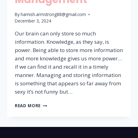
By
hamish.armstrong88@gmail.com
December 3, 2024
Our brain can only store so much
information. Knowledge, as they say, is
power. Being able to store more information
and more knowledge gives us more power…
if we can find it and recall it in a timely
manner. Managing and storing information
is something that appears so far away from
sexy it’s not funny but…
INFORMATION
READ MORE
MANAGEMENT