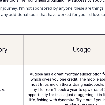
e are tools I’ve found helpful building my success by 1000 c
 journey. I’m not sponsored by anyone, these are things I
any additional tools that have worked for you, I’d love t
ory
Usage
Audible has a great monthly subscription 
which gives you one credit. The mobile ap
most titles are on there. Using audiobooks 
oks
my life from 1 book a year to upwards of 
opportunity for this is just staggering. It is l
life, fishing with dynamite. Try it out if you h