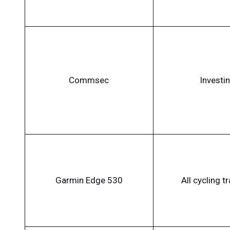
Commsec
Investi
Garmin Edge 530
All cycling t