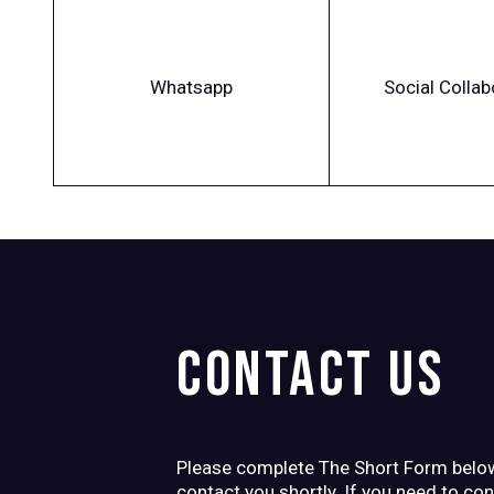
Whatsapp
Social Collab
Contact us
Please complete The Short Form below
contact you shortly. If you need to co