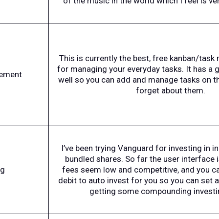
of the music in the world which I feel is ve
This is currently the best, free kanban/ta
for managing your everyday tasks. It has a
ement
well so you can add and manage tasks on th
forget about them.
I’ve been trying Vanguard for investing in i
bundled shares. So far the user interface is
ng
fees seem low and competitive, and you ca
debit to auto invest for you so you can set a
getting some compounding investi