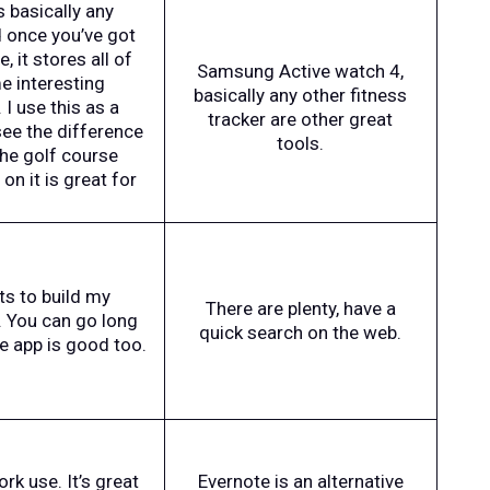
s basically any
d once you’ve got
 it stores all of
Samsung Active watch 4,
e interesting
basically any other fitness
I use this as a
tracker are other great
see the difference
tools.
The golf course
n it is great for
ts to build my
There are plenty, have a
. You can go long
quick search on the web.
le app is good too.
k use. It’s great
Evernote is an alternative