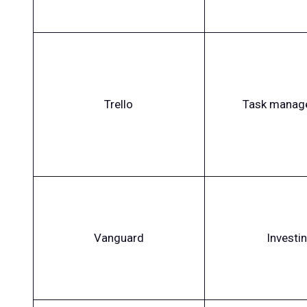
Trello
Task manag
Vanguard
Investi