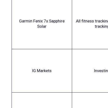
Garmin Fenix 7x Sapphire
All fitness tracki
Solar
trackin
IG Markets
Investi