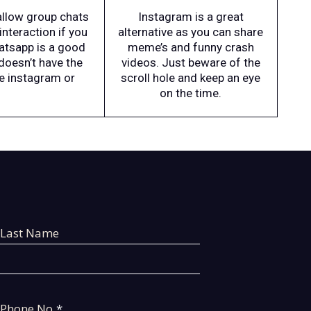
 allow group chats
Instagram is a great
interaction if you
alternative as you can share
hatsapp is a good
meme’s and funny crash
doesn’t have the
videos. Just beware of the
ke instagram or
scroll hole and keep an eye
on the time.
Last Name
Phone No
*