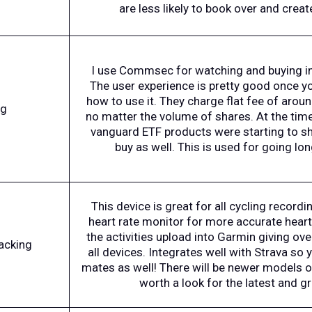
are less likely to book over and creat
I use Commsec for watching and buying in
The user experience is pretty good once y
how to use it. They charge flat fee of arou
ng
no matter the volume of shares. At the tim
vanguard ETF products were starting to sh
buy as well. This is used for going lo
This device is great for all cycling recording
heart rate monitor for more accurate heart 
the activities upload into Garmin giving ov
racking
all devices. Integrates well with Strava so 
mates as well! There will be newer models ou
worth a look for the latest and gr