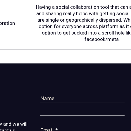
Having a social collaboration tool that can
and sharing really helps with getting social 
are single or geographically dispersed. W
oration
option for everyone across platform as it 
option to get sucked into a scroll hole li
facebook/meta.
Name
 and we will
Email
*
ntact us