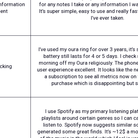
information
for any notes I take or any information I w
ent
It’s super simple, easy to use and really fas
I’ve ever taken.
I’ve used my oura ring for over 3 years, it’s 
battery still lasts for 4 or 5 days. I chec
morning off my Oura religiously. The phone 
acking
user experience excellent. It looks like the 
a subscription to see all metrics now on 
purchase which is disappointing but sti
I use Spotify as my primary listening pla
playlists around certain genres so I can c
listen to. Spotify now suggests similar 
generated some great finds. It’s ~12$ a mo