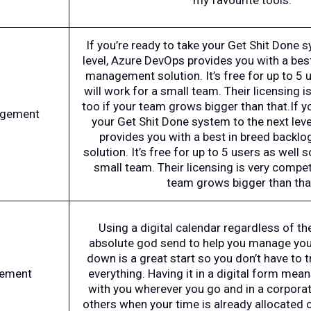
my favourite tools.
If you’re ready to take your Get Shit Done 
level, Azure DevOps provides you with a bes
management solution. It’s free for up to 5 u
will work for a small team. Their licensing i
too if your team grows bigger than that.If y
agement
your Get Shit Done system to the next lev
provides you with a best in breed back
solution. It’s free for up to 5 users as well s
small team. Their licensing is very competi
team grows bigger than tha
Using a digital calendar regardless of the
absolute god send to help you manage your
down is a great start so you don’t have to
ement
everything. Having it in a digital form mean
with you wherever you go and in a corpora
others when your time is already allocated 