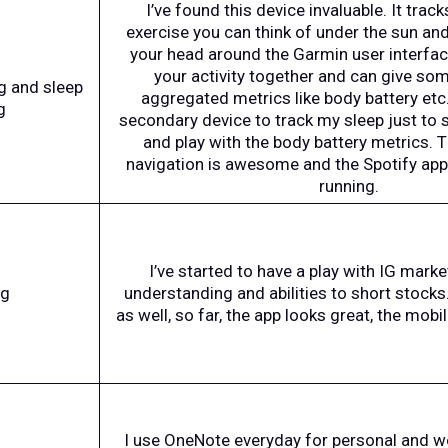
I’ve found this device invaluable. It track
exercise you can think of under the sun an
your head around the Garmin user interface,
your activity together and can give som
ng and sleep
aggregated metrics like body battery etc. 
g
secondary device to track my sleep just to 
and play with the body battery metrics. 
navigation is awesome and the Spotify app o
running.
I’ve started to have a play with IG marke
ng
understanding and abilities to short stocks
as well, so far, the app looks great, the mobi
I use OneNote everyday for personal and wor