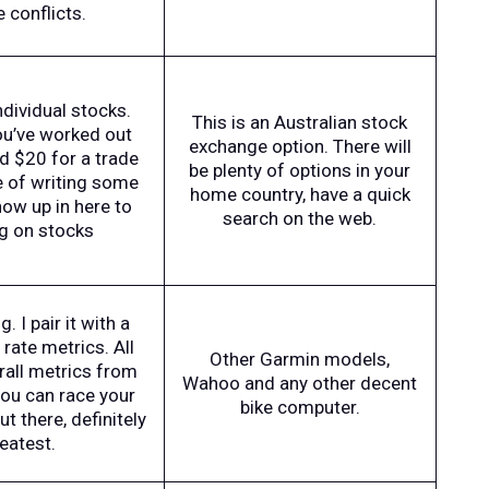
e conflicts.
dividual stocks.
This is an Australian stock
ou’ve worked out
exchange option. There will
nd $20 for a trade
be plenty of options in your
e of writing some
home country, have a quick
ow up in here to
search on the web.
ng on stocks
. I pair it with a
rate metrics. All
Other Garmin models,
erall metrics from
Wahoo and any other decent
you can race your
bike computer.
t there, definitely
eatest.