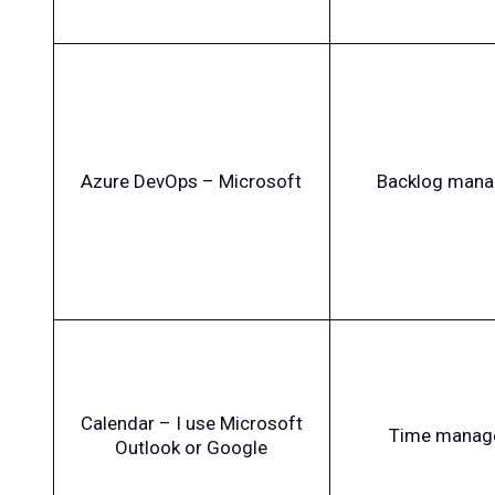
Azure DevOps – Microsoft
Backlog man
Calendar – I use Microsoft
Time manag
Outlook or Google