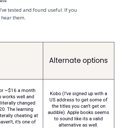
uts.
’ve tested and found useful. If you
o hear them.
Alternate options
for ~$16 a month
Kobo (I’ve signed up with a
p works well and
US address to get some of
literally changed
the titles you can’t get on
20. The learning
audible). Apple books seems
iterally cheating at
to sound like its a valid
aven’t, it’s one of
alternative as well.