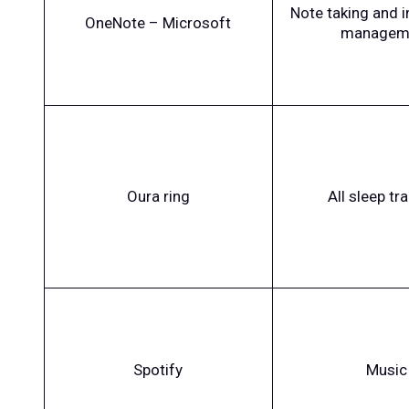
Note taking and 
OneNote – Microsoft
managem
Oura ring
All sleep tr
Spotify
Music