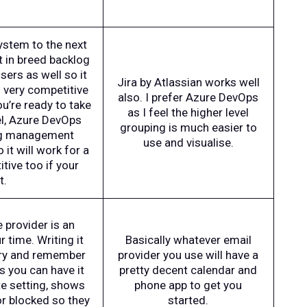
system to the next
t in breed backlog
sers as well so it
Jira by Atlassian works well
s very competitive
also. I prefer Azure DevOps
ou’re ready to take
as I feel the higher level
el, Azure DevOps
grouping is much easier to
log management
use and visualise.
o it will work for a
tive too if your
t.
 provider is an
 time. Writing it
Basically whatever email
 try and remember
provider you use will have a
s you can have it
pretty decent calendar and
te setting, shows
phone app to get you
or blocked so they
started.