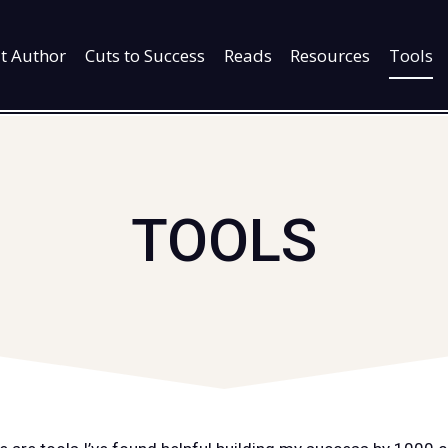
t Author
Cuts to Success
Reads
Resources
Tools
TOOLS