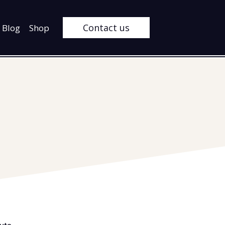
Contact us
Blog
Shop