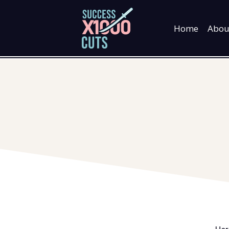
Skip
to
Home
Abou
content