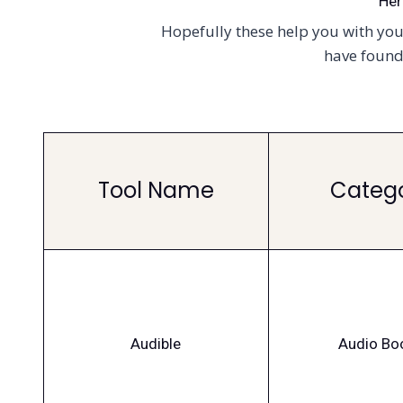
Her
Hopefully these help you with your
have found 
Tool Name
Categ
Audible
Audio Bo