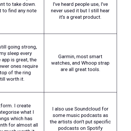
ant to take down.
I’ve heard people use, I’ve
t to find any note
never used it but I still hear
it’s a great product.
still going strong,
k my sleep every
Garmin, most smart
app is great, the
watches, and Whoop strap
newer ones require
are all great tools.
top of the ring
ll worth it.
tform. I create
I also use Soundcloud for
ategorise what I
some music podcasts as
songs which has
the artists don’t put specific
nth for almost all
podcasts on Spotify