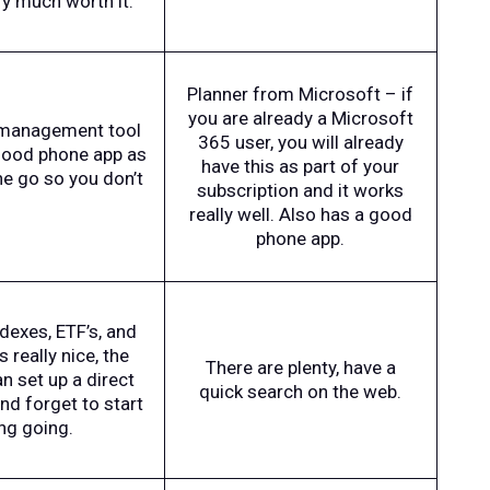
ry much worth it.
Planner from Microsoft – if
you are already a Microsoft
sk management tool
365 user, you will already
 good phone app as
have this as part of your
e go so you don’t
subscription and it works
really well. Also has a good
phone app.
ndexes, ETF’s, and
 really nice, the
There are plenty, have a
n set up a direct
quick search on the web.
nd forget to start
ng going.